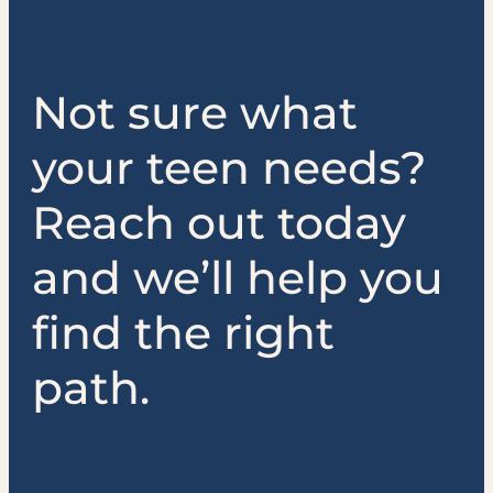
Not sure what
your teen needs?
Reach out today
and we’ll help you
find the right
path.