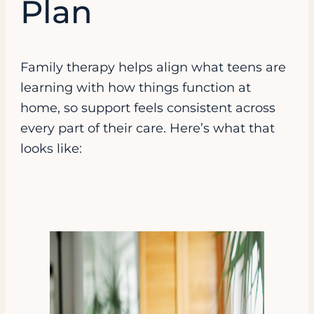
Plan
Family therapy helps align what teens are
learning with how things function at
home, so support feels consistent across
every part of their care. Here’s what that
looks like: