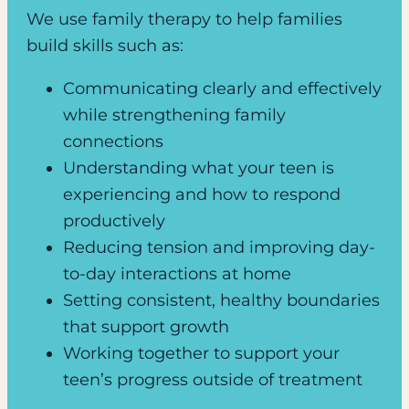
We use family therapy to help families
build skills such as:
Communicating clearly and effectively
while strengthening family
connections
Understanding what your teen is
experiencing and how to respond
productively
Reducing tension and improving day-
to-day interactions at home
Setting consistent, healthy boundaries
that support growth
Working together to support your
teen’s progress outside of treatment