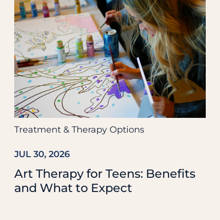
Treatment & Therapy Options
JUL 30, 2026
Art Therapy for Teens: Benefits
and What to Expect