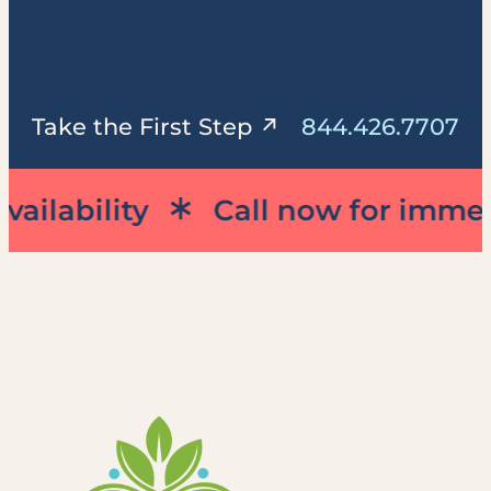
844.426.7707
Take the First Step
ility
Call now for immediate a