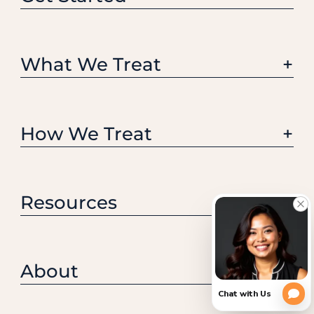
What We Treat
How We Treat
Resources
About