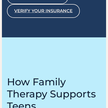
VERIFY YOUR INSURANCE
How Family
Therapy Supports
Teens