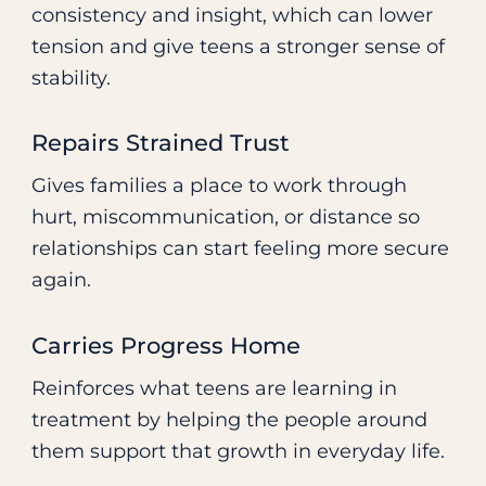
consistency and insight, which can lower
tension and give teens a stronger sense of
stability.
Repairs Strained Trust
Gives families a place to work through
hurt, miscommunication, or distance so
relationships can start feeling more secure
again.
Carries Progress Home
Reinforces what teens are learning in
treatment by helping the people around
them support that growth in everyday life.