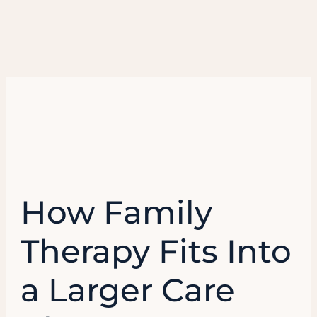
How Family
Therapy Fits Into
a Larger Care