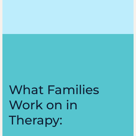
What Families
Work on in
Therapy: