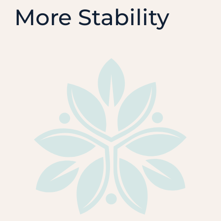
More Stability