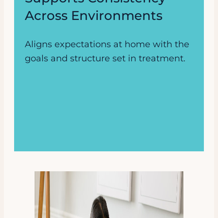
Across Environments
Aligns expectations at home with the
goals and structure set in treatment.