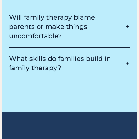
Will family therapy blame
parents or make things
uncomfortable?
What skills do families build in
family therapy?