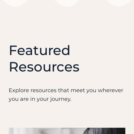
Featured
Resources
Explore resources that meet you wherever
you are in your journey.