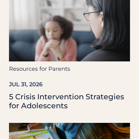
Resources for Parents
JUL 31, 2026
5 Crisis Intervention Strategies
for Adolescents