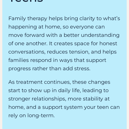
Family therapy helps bring clarity to what’s
happening at home, so everyone can
move forward with a better understanding
of one another. It creates space for honest
conversations, reduces tension, and helps
families respond in ways that support
progress rather than add stress.
As treatment continues, these changes
start to show up in daily life, leading to
stronger relationships, more stability at
home, and a support system your teen can
rely on long-term.