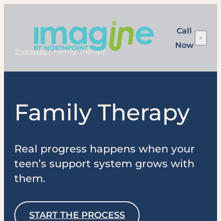
Skip
to
Call
content
Now
Therapies
/
Family Therapy
Family Therapy
Real progress happens when your
teen’s support system grows with
them.
START THE PROCESS