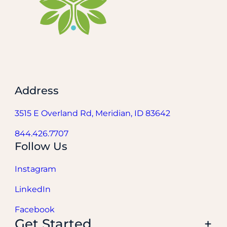
Address
3515 E Overland Rd, Meridian, ID 83642
844.426.7707
Follow Us
Instagram
LinkedIn
Facebook
Get Started