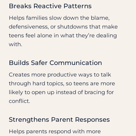
Breaks Reactive Patterns
Helps families slow down the blame,
defensiveness, or shutdowns that make
teens feel alone in what they’re dealing
with.
Builds Safer Communication
Creates more productive ways to talk
through hard topics, so teens are more
likely to open up instead of bracing for
conflict.
Strengthens Parent Responses
Helps parents respond with more