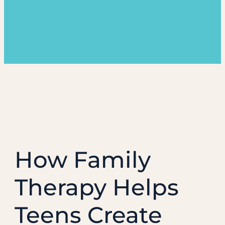
How Family
Therapy Helps
Teens Create