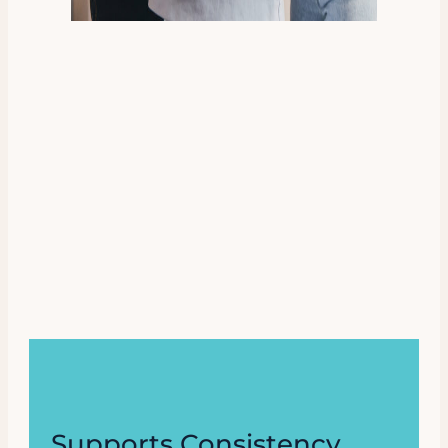
Supports Consistency