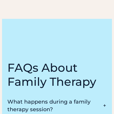
FAQs About
Family Therapy
What happens during a family
therapy session?