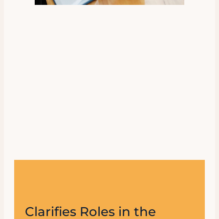
Clarifies Roles in the