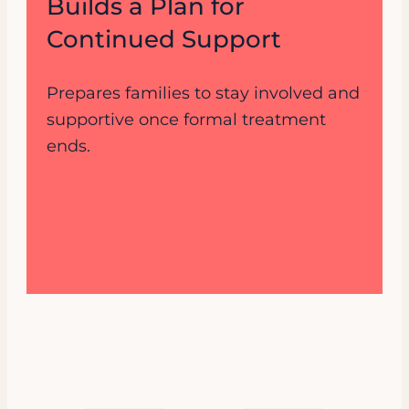
Builds a Plan for
Continued Support
Prepares families to stay involved and
supportive once formal treatment
ends.