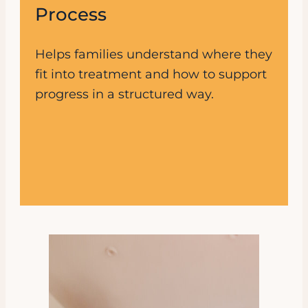
Process
Helps families understand where they
fit into treatment and how to support
progress in a structured way.