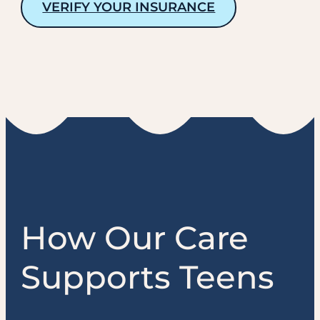
VERIFY YOUR INSURANCE
How Our Care
Supports Teens