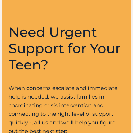
Need Urgent
Support for Your
Teen?
When concerns escalate and immediate
help is needed, we assist families in
coordinating crisis intervention and
connecting to the right level of support
quickly. Call us and we’ll help you figure
out the best next step.