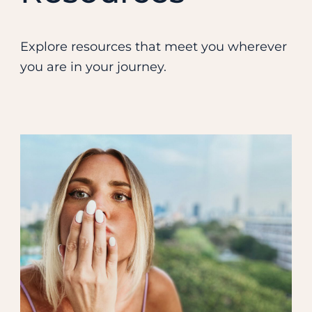
Explore resources that meet you wherever
you are in your journey.