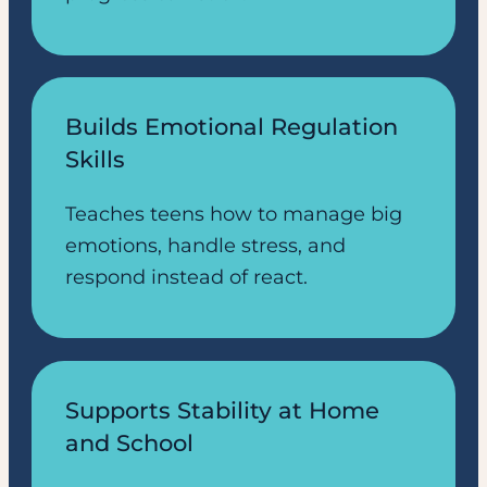
Builds Emotional Regulation
Skills
Teaches teens how to manage big
emotions, handle stress, and
respond instead of react.
Supports Stability at Home
and School