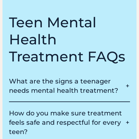
Teen Mental
Health
Treatment FAQs
What are the signs a teenager
needs mental health treatment?
How do you make sure treatment
feels safe and respectful for every
teen?