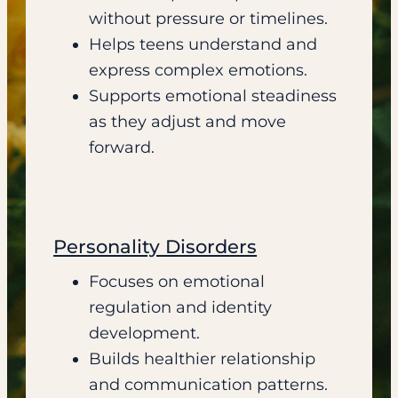
without pressure or timelines.
Helps teens understand and
express complex emotions.
Supports emotional steadiness
as they adjust and move
forward.
Personality Disorders
Focuses on emotional
regulation and identity
development.
Builds healthier relationship
and communication patterns.