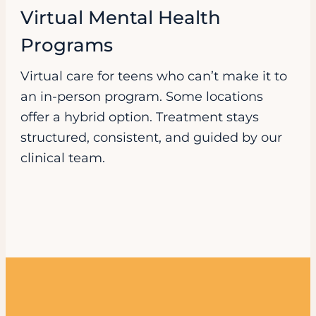
Virtual Mental Health
Programs
Virtual care for teens who can’t make it to
an in-person program. Some locations
offer a hybrid option. Treatment stays
structured, consistent, and guided by our
clinical team.