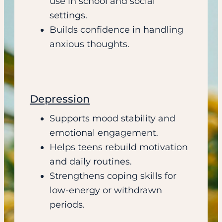
use in school and social
settings.
Builds confidence in handling
anxious thoughts.
Depression
Supports mood stability and
emotional engagement.
Helps teens rebuild motivation
and daily routines.
Strengthens coping skills for
low-energy or withdrawn
periods.