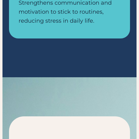
Strengthens communication and
motivation to stick to routines,
reducing stress in daily life.