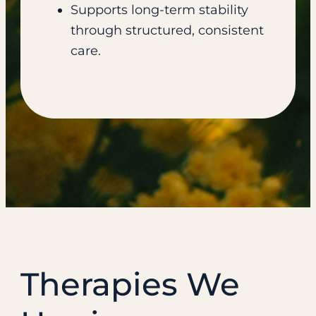
Supports long-term stability
through structured, consistent
care.
Therapies We