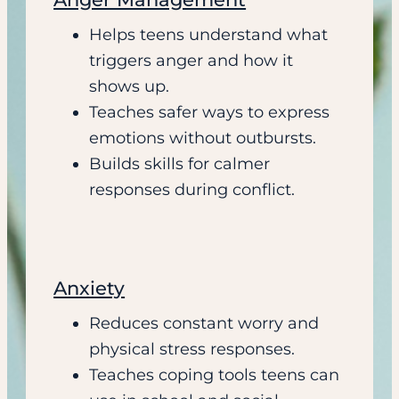
Helps teens understand what
triggers anger and how it
shows up.
Teaches safer ways to express
emotions without outbursts.
Builds skills for calmer
responses during conflict.
Anxiety
Reduces constant worry and
physical stress responses.
Teaches coping tools teens can