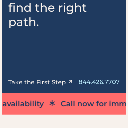
find the right
path.
844.426.7707
Take the First Step
lability
Call now for immediat