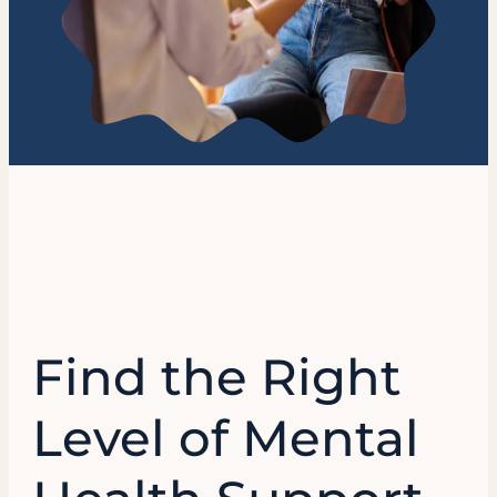
Find the Right
Level of Mental