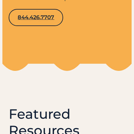
844.426.7707
Featured
Resources