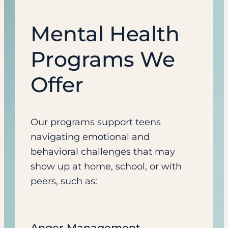
Mental Health
Programs We
Offer
Our programs support teens
navigating emotional and
behavioral challenges that may
show up at home, school, or with
peers, such as:
Anger Management