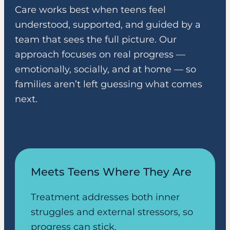
Care works best when teens feel
understood, supported, and guided by a
team that sees the full picture. Our
approach focuses on real progress —
emotionally, socially, and at home — so
families aren’t left guessing what comes
next.
Meets Teens Where They Are
Treatment addresses both inner
struggles and external stressors, so
progress can stick.