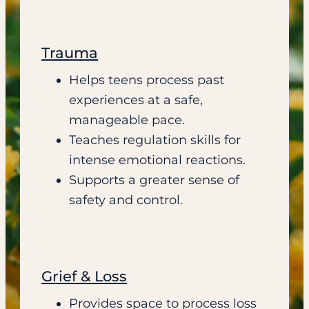
Trauma
Helps teens process past
experiences at a safe,
manageable pace.
Teaches regulation skills for
intense emotional reactions.
Supports a greater sense of
safety and control.
Grief & Loss
Provides space to process loss