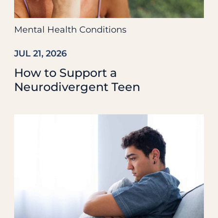
Mental Health Conditions
JUL 21, 2026
How to Support a
Neurodivergent Teen