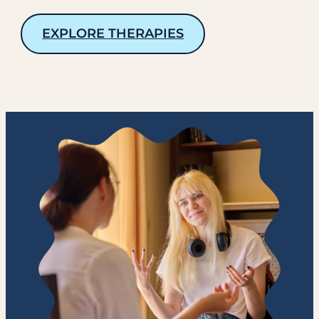
EXPLORE THERAPIES