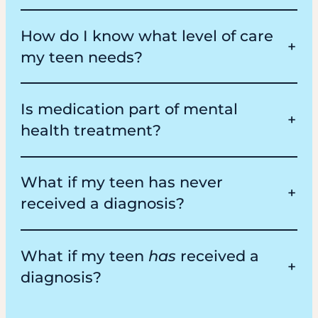
How do I know what level of care
my teen needs?
Is medication part of mental
health treatment?
What if my teen has never
received a diagnosis?
What if my teen
has
received a
diagnosis?