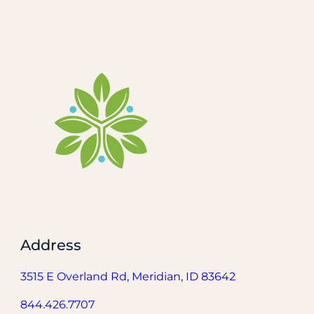
Address
3515 E Overland Rd, Meridian, ID 83642
844.426.7707