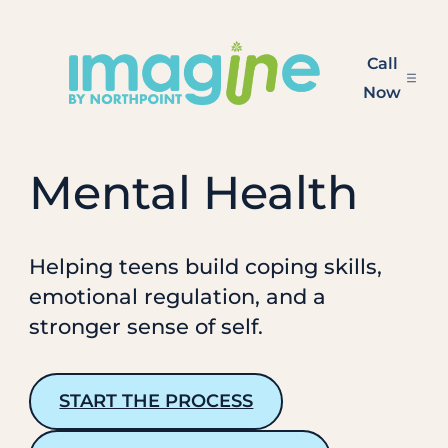
Skip
to
Call
content
Now
Mental Health
Helping teens build coping skills,
emotional regulation, and a
stronger sense of self.
START THE PROCESS