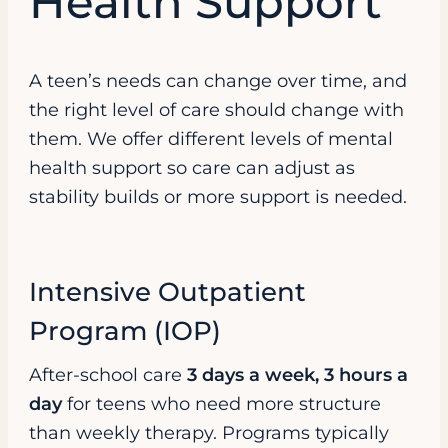
Health Support
A teen’s needs can change over time, and
the right level of care should change with
them. We offer different levels of mental
health support so care can adjust as
stability builds or more support is needed.
Intensive Outpatient
Program (IOP)
After-school care
3 days a week, 3 hours a
day
for teens who need more structure
than weekly therapy. Programs typically