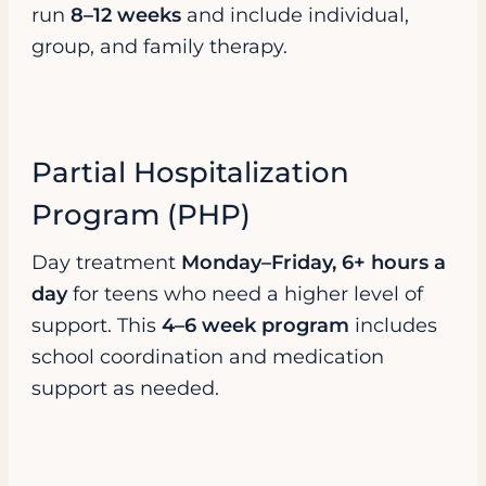
run
8–12 weeks
and include individual,
group, and family therapy.
Partial Hospitalization
Program (PHP)
Day treatment
Monday–Friday, 6+ hours a
day
for teens who need a higher level of
support. This
4–6 week program
includes
school coordination and medication
support as needed.