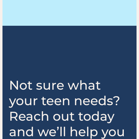
Not sure what
your teen needs?
Reach out today
and we’ll help you