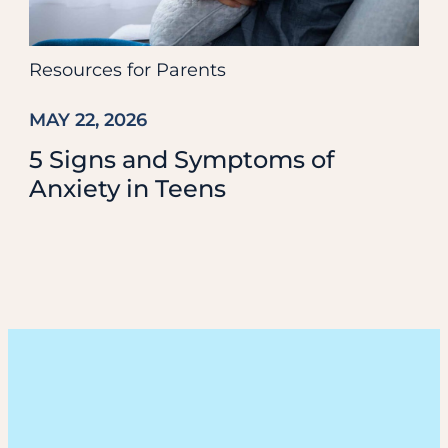
Resources for Parents
MAY 22, 2026
5 Signs and Symptoms of
Anxiety in Teens