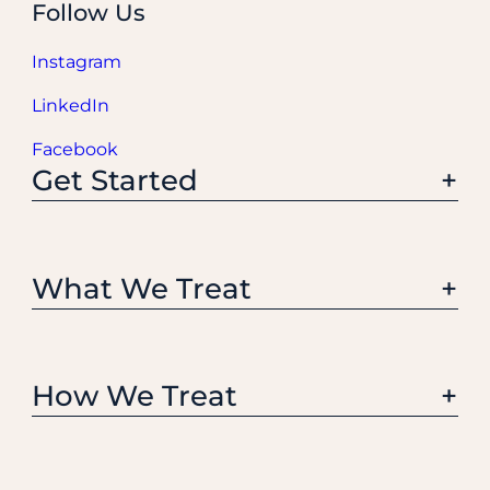
Follow Us
Instagram
LinkedIn
Facebook
Get Started
What We Treat
How We Treat