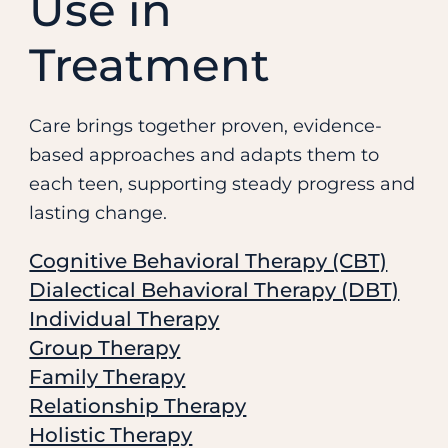
Use in
Treatment
Care brings together proven, evidence-
based approaches and adapts them to
each teen, supporting steady progress and
lasting change.
Cognitive Behavioral Therapy (CBT)
Dialectical Behavioral Therapy (DBT)
Individual Therapy
Group Therapy
Family Therapy
Relationship Therapy
Holistic Therapy