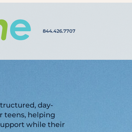
844.426.7707
tructured, day-
 teens, helping
support while their