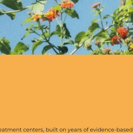
treatment centers, built on years of evidence-base