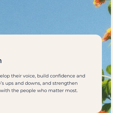
n
lop their voice, build confidence and
ife’s ups and downs, and strengthen
s with the people who matter most.