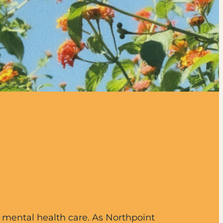
d mental health care. As Northpoint