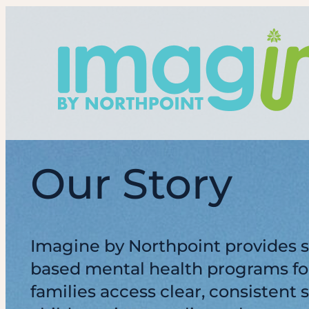
Skip
to
content
Our Story
Imagine by Northpoint provides s
based mental health programs for
families access clear, consistent 