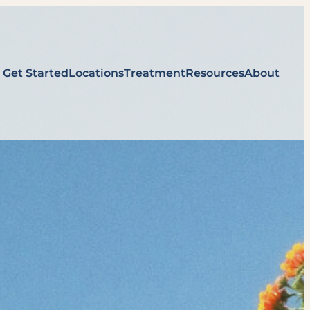
Get Started
Locations
Treatment
Resources
About