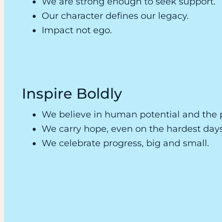
We are strong enough to seek support.
Our character defines our legacy.
Impact not ego.
Inspire Boldly
We believe in human potential and the 
We carry hope, even on the hardest days
We celebrate progress, big and small.