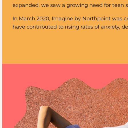
expanded, we saw a growing need for teen sup
In March 2020, Imagine by Northpoint was cr
have contributed to rising rates of anxiety,