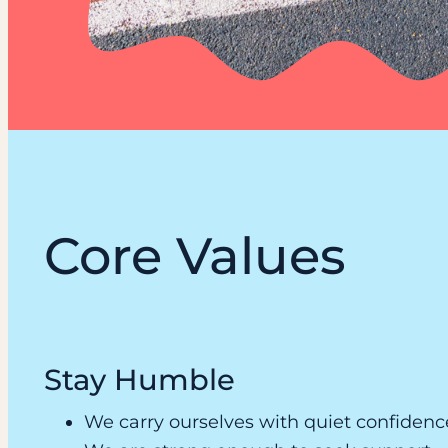
Core Values
Stay Humble
We carry ourselves with quiet confidenc