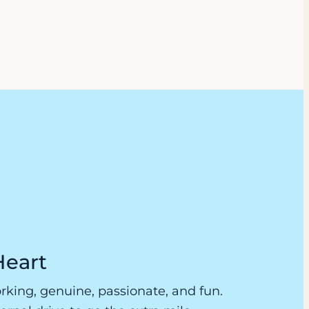
Heart
king, genuine, passionate, and fun.