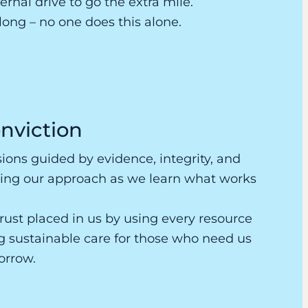
rnal drive to go the extra mile.
elong – no one does this alone.
nviction
ons guided by evidence, integrity, and
ing our approach as we learn what works
rust placed in us by using every resource
ng sustainable care for those who need us
orrow.