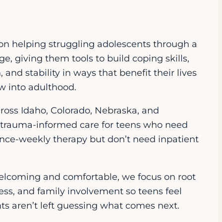
on helping struggling adolescents through a
e, giving them tools to build coping skills,
 and stability in ways that benefit their lives
w into adulthood.
cross Idaho, Colorado, Nebraska, and
trauma-informed care for teens who need
nce-weekly therapy but don’t need inpatient
welcoming and comfortable, we focus on root
ess, and family involvement so teens feel
s aren’t left guessing what comes next.