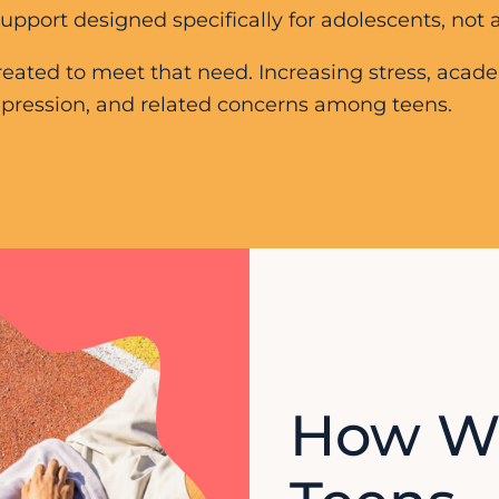
port designed specifically for adolescents, not a
eated to meet that need. Increasing stress, acad
 depression, and related concerns among teens.
How W