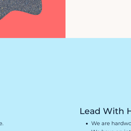
Lead With 
e.
We are hardwor