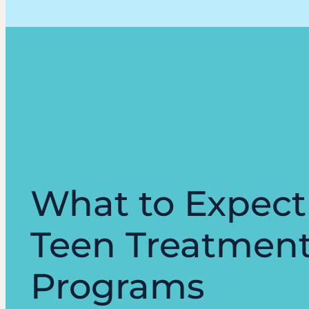
What to Expect
Teen Treatmen
Programs