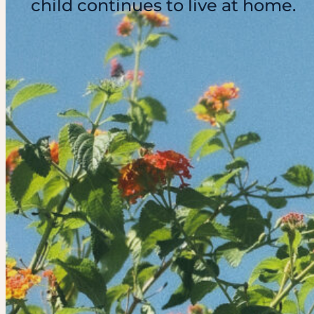
child continues to live at home.