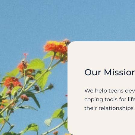
Our Missio
We help teens deve
coping tools for l
their relationship