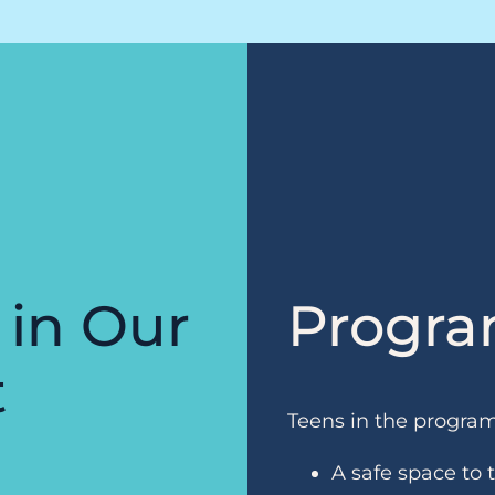
 in Our
Progra
t
Teens in the progra
A safe space to 