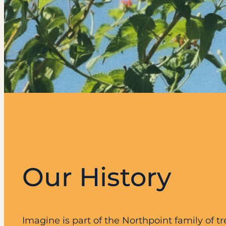
Our History
Imagine is part of the Northpoint family of 