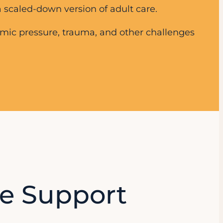
 scaled-down version of adult care.
emic pressure, trauma, and other challenges
e Support