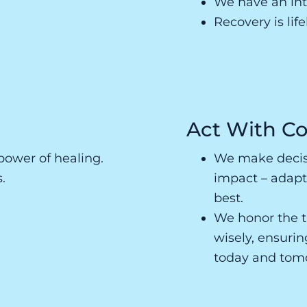
We have an inte
Recovery is lif
Act With Co
power of healing.
We make decisi
.
impact – adapt
best.
We honor the t
wisely, ensuri
today and tom