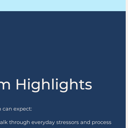
m Highlights
m can expect:
talk through everyday stressors and process