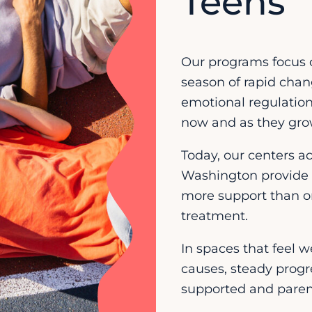
Teens
Our programs focus 
season of rapid chang
emotional regulation,
now and as they gro
Today, our centers a
Washington provide 
more support than o
treatment.
In spaces that feel 
causes, steady progr
supported and parent