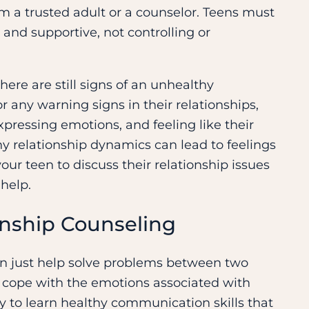
m a trusted adult or a counselor. Teens must
 and supportive, not controlling or
there are still signs of an unhealthy
r any warning signs in their relationships,
pressing emotions, and feeling like their
hy relationship dynamics can lead to feelings
our teen to discuss their relationship issues
 help.
onship Counseling
an just help solve problems between two
d cope with the emotions associated with
ty to learn healthy communication skills that