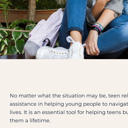
No matter what the situation may be, teen re
assistance in helping young people to navigat
lives. It is an essential tool for helping teens 
them a lifetime.