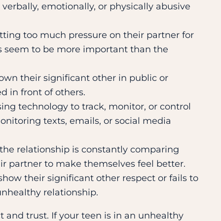
s verbally, emotionally, or physically abusive
utting too much pressure on their partner for
ays seem to be more important than the
own their significant other in public or
in front of others.
sing technology to track, monitor, or control
nitoring texts, emails, or social media
 the relationship is constantly comparing
ir partner to make themselves feel better.
show their significant other respect or fails to
unhealthy relationship.
 and trust. If your teen is in an unhealthy