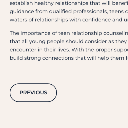
establish healthy relationships that will bene
guidance from qualified professionals, teens 
waters of relationships with confidence and 
The importance of teen relationship counselin
that all young people should consider as they
encounter in their lives. With the proper sup
build strong connections that will help them 
PREVIOUS