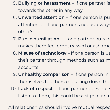
Bullying or harassment
– If one partner i
towards the other in any way.
Unwanted attention
– If one person is p
attention, or if one partner’s needs alw
other’s.
Public humiliation
– If one partner puts d
makes them feel embarrassed or ashamed 
Misuse of technology
– If one person is u
their partner through methods such as mo
accounts.
Unhealthy comparison
– If one person in
themselves to others or putting down the
Lack of respect
– If one partner does not 
listen to them, this could be a sign of an 
All relationships should involve mutual respect