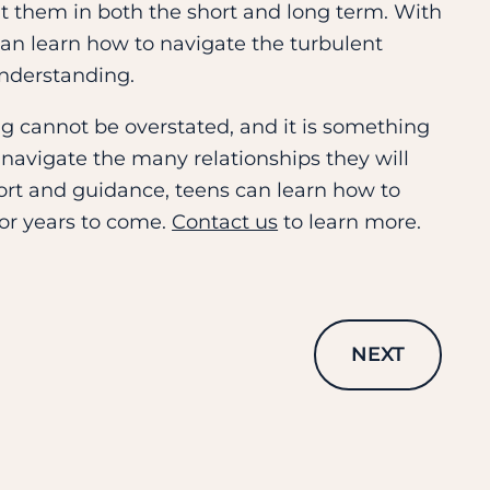
fit them in both the short and long term. With
can learn how to navigate the turbulent
understanding.
g cannot be overstated, and it is something
 navigate the many relationships they will
port and guidance, teens can learn how to
for years to come.
Contact us
to learn more.
NEXT