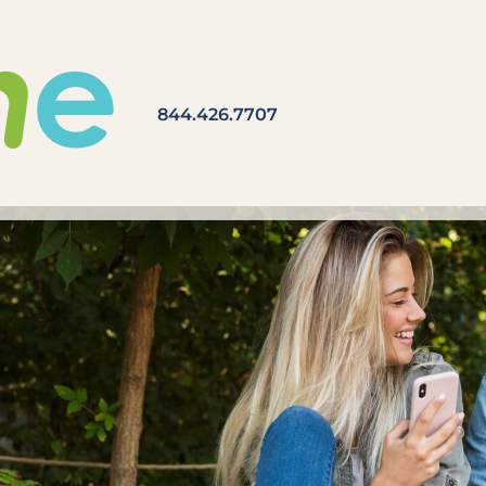
844.426.7707