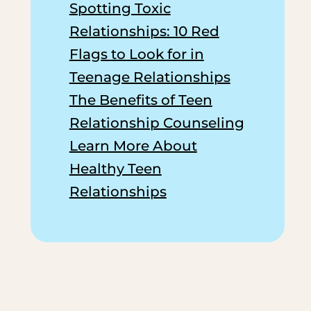
Spotting Toxic
Relationships: 10 Red
Flags to Look for in
Teenage Relationships
The Benefits of Teen
Relationship Counseling
Learn More About
Healthy Teen
Relationships