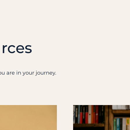
rces
u are in your journey.