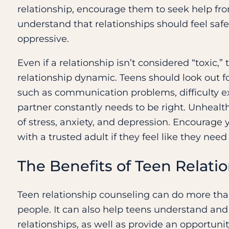
relationship, encourage them to seek help fro
understand that relationships should feel safe
oppressive.
Even if a relationship isn’t considered “toxic,” 
relationship dynamic. Teens should look out fo
such as communication problems, difficulty ex
partner constantly needs to be right. Unhealt
of stress, anxiety, and depression. Encourage y
with a trusted adult if they feel like they need
The Benefits of Teen Relati
Teen relationship counseling can do more th
people. It can also help teens understand an
relationships, as well as provide an opportuni