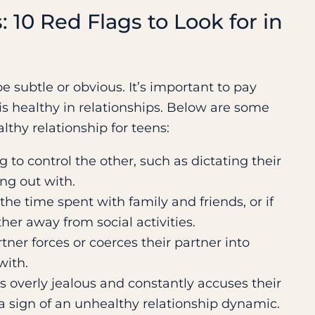
: 10 Red Flags to Look for in
e subtle or obvious. It’s important to pay
is healthy in relationships. Below are some
thy relationship for teens:
ng to control the other, such as dictating their
ng out with.
t the time spent with family and friends, or if
her away from social activities.
ner forces or coerces their partner into
with.
 overly jealous and constantly accuses their
 a sign of an unhealthy relationship dynamic.