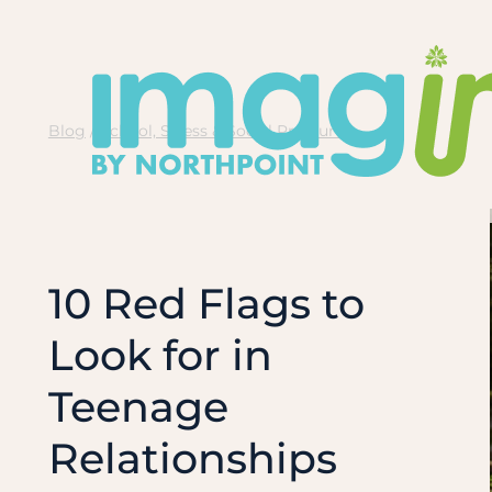
Skip
to
content
Blog
/
School, Stress & Social Pressure
10 Red Flags to
Look for in
Teenage
Relationships