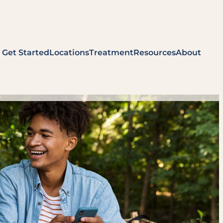
Get Started
Locations
Treatment
Resources
About