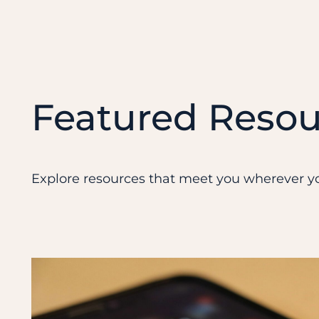
Featured Resou
Explore resources that meet you wherever yo