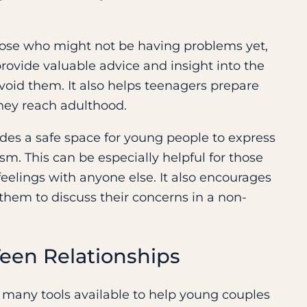
r those who might not be having problems yet,
ovide valuable advice and insight into the
avoid them. It also helps teenagers prepare
they reach adulthood.
ides a safe space for young people to express
sm. This can be especially helpful for those
feelings with anyone else. It also encourages
hem to discuss their concerns in a non-
een Relationships
e many tools available to help young couples