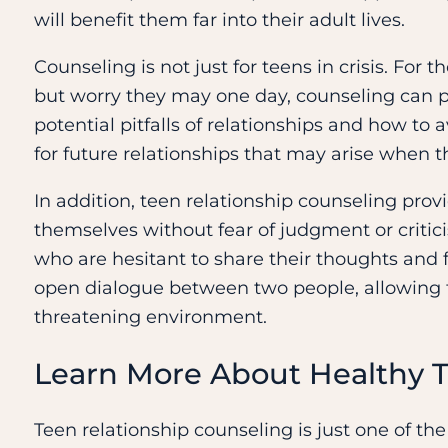
will benefit them far into their adult lives.
Counseling is not just for teens in crisis. Fo
but worry they may one day, counseling can pr
potential pitfalls of relationships and how to 
for future relationships that may arise when 
In addition, teen relationship counseling prov
themselves without fear of judgment or critici
who are hesitant to share their thoughts and 
open dialogue between two people, allowing t
threatening environment.
Learn More About Healthy T
Teen relationship counseling is just one of th