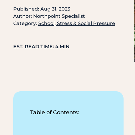
Published: Aug 31, 2023
Author: Northpoint Specialist
Category:
School, Stress & Social Pressure
EST. READ TIME: 4 MIN
Table of Contents: