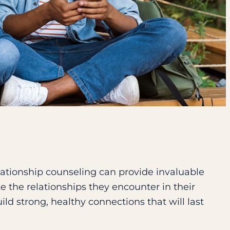
lationship counseling can provide invaluable
e the relationships they encounter in their
build strong, healthy connections that will last