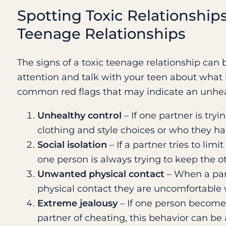
Spotting Toxic Relationships
Teenage Relationships
The signs of a toxic teenage relationship can b
attention and talk with your teen about what 
common red flags that may indicate an unheal
Unhealthy control
– If one partner is tryi
clothing and style choices or who they ha
Social isolation
– If a partner tries to limi
one person is always trying to keep the ot
Unwanted physical contact
– When a part
physical contact they are uncomfortable 
Extreme jealousy
– If one person becomes
partner of cheating, this behavior can be